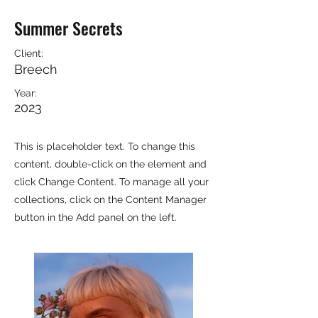
Summer Secrets
Client:
Breech
Year:
2023
This is placeholder text. To change this
content, double-click on the element and
click Change Content. To manage all your
collections, click on the Content Manager
button in the Add panel on the left.